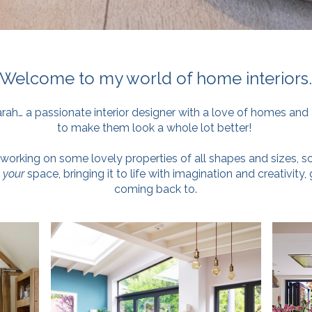
Welcome to my world of home interiors
arah… a passionate interior designer with a love of homes and 
to make them look a whole lot better!
working on some lovely properties of all shapes and sizes, so
f
your
space, bringing it to life with imagination and creativity,
coming back to.