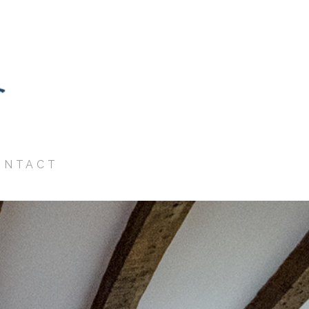
ONTACT