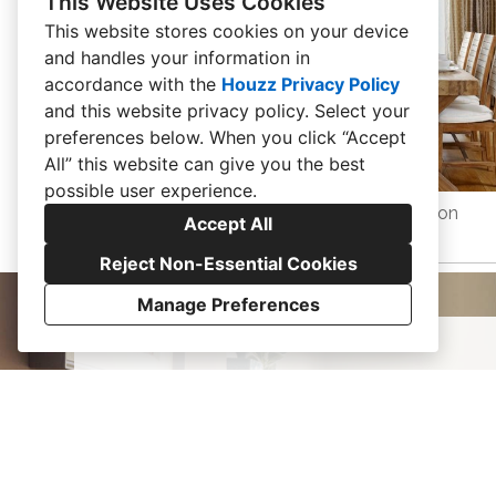
This Website Uses Cookies
This website stores cookies on your device
and handles your information in
accordance with the
Houzz Privacy Policy
and
this website privacy policy
. Select your
preferences below. When you click “Accept
All” this website can give you the best
possible user experience.
Barn Conversion
Accept All
Reject Non-Essential Cookies
Manage Preferences