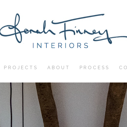
PROJECTS
ABOUT
PROCESS
C