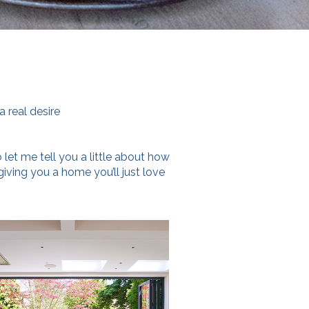
.
a real desire
 let me tell you a little about how
 giving you a home you’ll just love