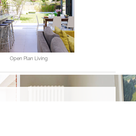
Open Plan Living