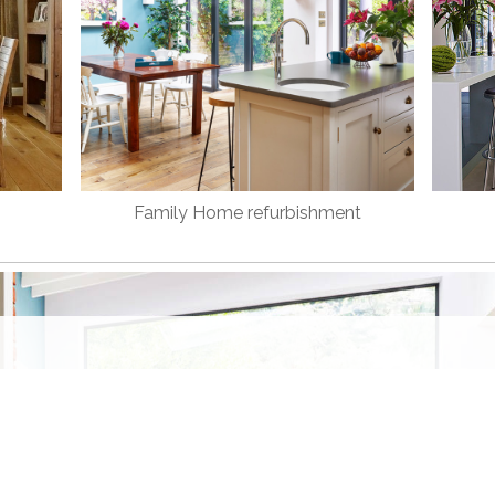
Family Home refurbishment