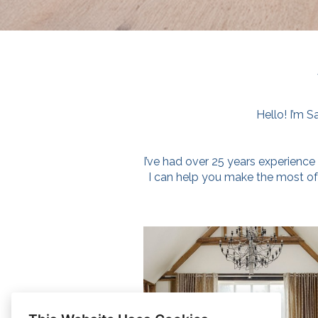
Hello! I’m S
I’ve had over 25 years experience 
I can help you make the most o