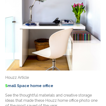
Houzz Article
S
mall Space home office
See the thoughtful materials and creative storage
ideas that made these Houzz home office photo one
of the most saved of the year