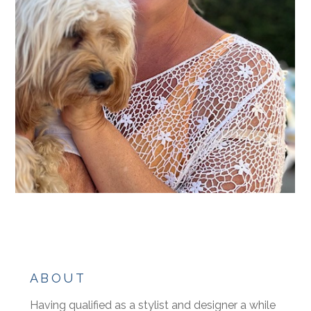
ABOUT
Having qualified as a stylist and designer a while