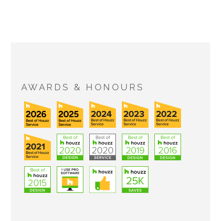
AWARDS & HONOURS