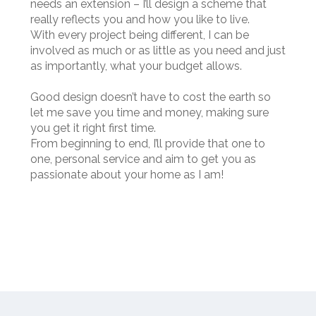
needs an extension – I’ll design a scheme that
really reflects you and how you like to live.
With every project being different, I can be
involved as much or as little as you need and just
as importantly, what your budget allows.
Good design doesn’t have to cost the earth so
let me save you time and money, making sure
you get it right first time.
From beginning to end, I’ll provide that one to
one, personal service and aim to get you as
passionate about your home as I am!