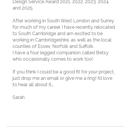
Design Service Award 2021, 2022, 2023. 2024
and 2025.
After working in South West London and Surrey
for much of my career, I have recently relocated
to South Cambridge and am excited to be
working in Cambridgeshire, as well as the local
counties of Essex, Norfolk and Suffolk.
I have a four legged companion called Betsy
who occasionally comes to work too!
If you think I could be a good fit for
your
project,
just drop me an email or give me a ring! I’d love
to hear all about it…
Sarah