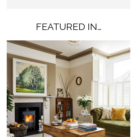
FEATURED IN…