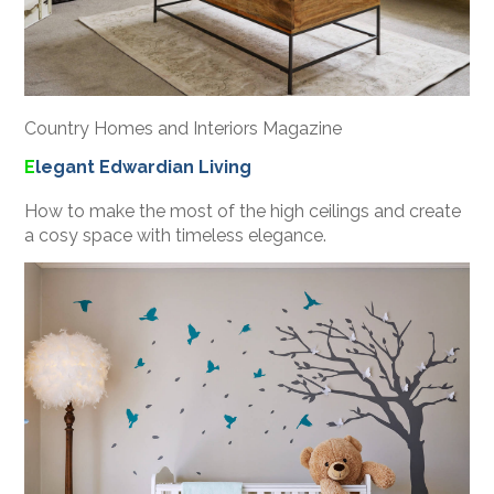
Country Homes and Interiors Magazine
E
legant Edwardian Living
HOME
How to make the most of the high ceilings and create
PROJECTS
a cosy space with timeless elegance.
ABOUT
PROCESS
CONTACT