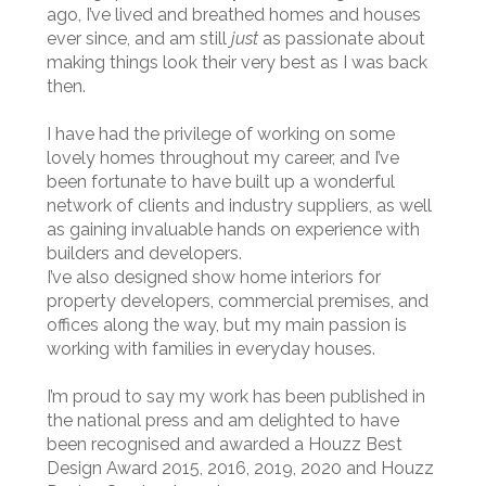
ago, I’ve lived and breathed homes and houses
ever since, and am still
just
as passionate about
making things look their very best as I was back
then.
I have had the privilege of working on some
lovely homes throughout my career, and I’ve
been fortunate to have built up a wonderful
network of clients and industry suppliers, as well
as gaining invaluable hands on experience with
builders and developers.
I’ve also designed show home interiors for
property developers, commercial premises, and
offices along the way, but my main passion is
working with families in everyday houses.
I’m proud to say my work has been published in
the national press and am delighted to have
been recognised and awarded a Houzz Best
Design Award 2015, 2016, 2019, 2020 and Houzz