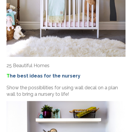
25 Beautiful Homes
T
he best ideas for the nursery
Show the possibilities for using wall decal on a plan
wall to bring a nursery to life!