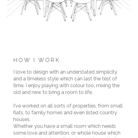
HOW I WORK
I love to design with an understated simplicity
and a timeless style which can last the test of
time. I enjoy playing with colour too, mixing the
old and new to bring a room to life.
I've worked on all sorts of properties, from small
flats, to family homes and even listed country
houses.
Whether you have a small room which needs
some love and attention, or whole house which