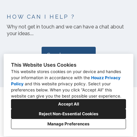
HOW CAN I HELP ?
Why not get in touch and we can have a chat about
your ideas....
Send a message
This Website Uses Cookies
This website stores cookies on your device and handles
your information in accordance with the
Houzz Privacy
Policy
and
this website privacy policy
. Select your
preferences below. When you click “Accept All” this
website can give you the best possible user experience.
07885 396961
Accept All
sarah@sarahfinney.com
Reject Non-Essential Cookies
Manage Preferences
Privacy Policy
Cookies Setting